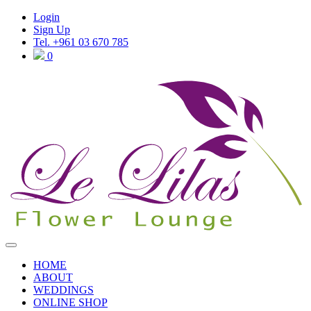
Login
Sign Up
Tel. +961 03 670 785
0
HOME
ABOUT
WEDDINGS
ONLINE SHOP