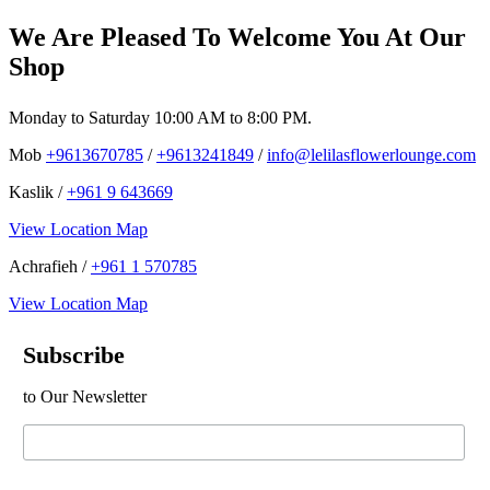
We Are Pleased To Welcome You At Our
Shop
Monday to Saturday 10:00 AM to 8:00 PM.
Mob
+9613670785
/
+9613241849
/
info@lelilasflowerlounge.com
Kaslik /
+961 9 643669
View Location Map
Achrafieh /
+961 1 570785
View Location Map
Subscribe
to Our Newsletter