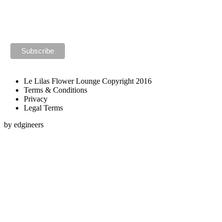
Le Lilas Flower Lounge Copyright 2016
Terms & Conditions
Privacy
Legal Terms
by edgineers