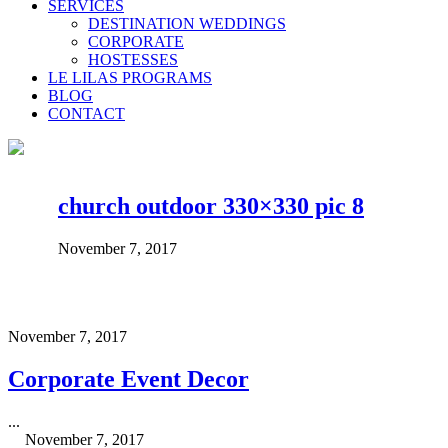
SERVICES
DESTINATION WEDDINGS
CORPORATE
HOSTESSES
LE LILAS PROGRAMS
BLOG
CONTACT
church outdoor 330×330 pic 8
November 7, 2017
November 7, 2017
Corporate Event Decor
...
November 7, 2017