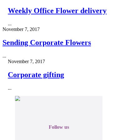
Weekly Office Flower delivery
...
November 7, 2017
Sending Corporate Flowers
...
November 7, 2017
Corporate gifting
...
Follow us