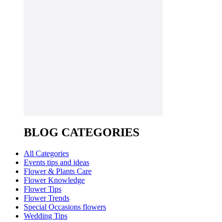
BLOG CATEGORIES
All Categories
Events tips and ideas
Flower & Plants Care
Flower Knowledge
Flower Tips
Flower Trends
Special Occasions flowers
Wedding Tips