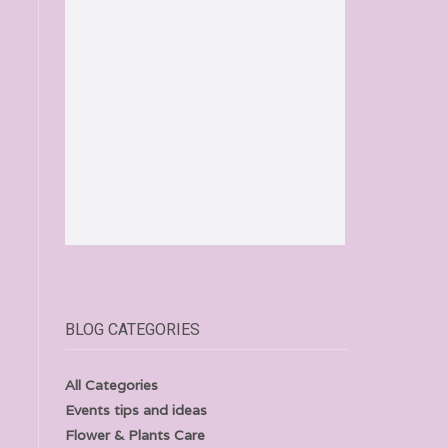
BLOG CATEGORIES
All Categories
Events tips and ideas
Flower & Plants Care