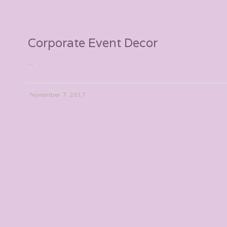
Corporate Event Decor
...
November 7, 2017