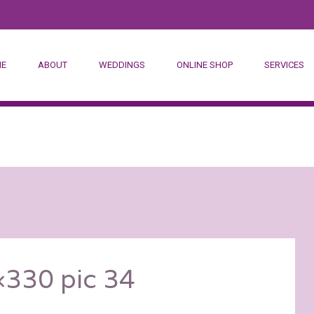
E
ABOUT
WEDDINGS
ONLINE SHOP
SERVICES
DESTINATION WED
CORPORATE
HOSTESSES
330 pic 34