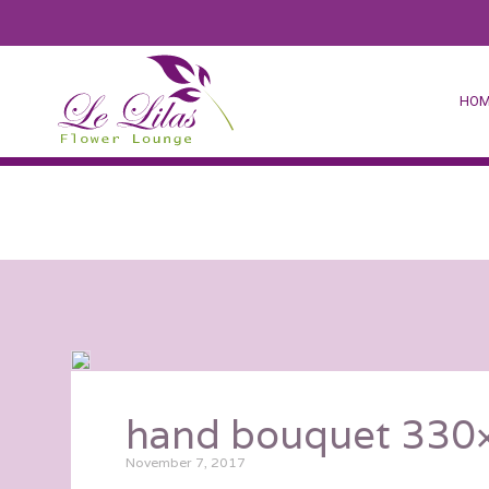
HOM
hand bouquet 330×
November 7, 2017