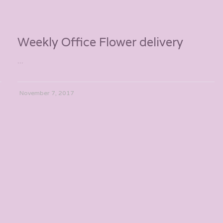
Weekly Office Flower delivery
...
November 7, 2017