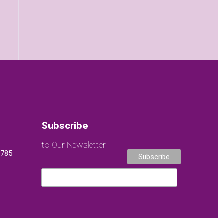
Subscribe
to Our Newsletter
0785