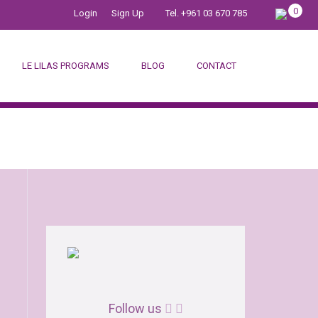
0
Login
Sign Up
Tel. +961 03 670 785
LE LILAS PROGRAMS
BLOG
CONTACT
DINGS
Follow us