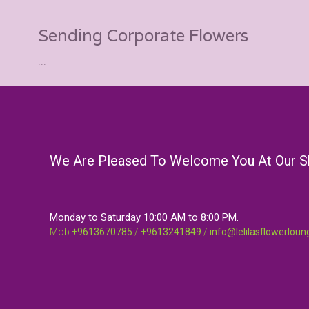
Sending Corporate Flowers
...
We Are Pleased To Welcome You At Our 
Monday to Saturday 10:00 AM to 8:00 PM.
Mob
+9613670785
/
+9613241849
/
info@lelilasflowerlou