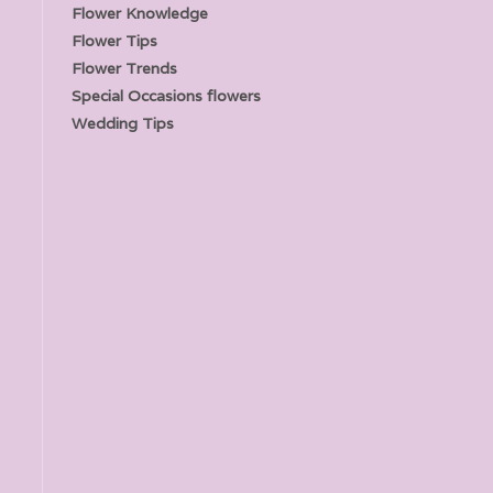
Flower Knowledge
Flower Tips
Flower Trends
Special Occasions flowers
Wedding Tips