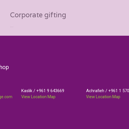
Corporate gifting
...
Shop
Kaslik /
+961 9 643669
Achrafieh /
+961 1 57
nge.com
View Location Map
View Location Map