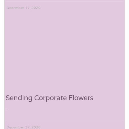
December 17, 2020
Sending Corporate Flowers
...
December 17, 2020