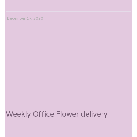
December 17, 2020
Weekly Office Flower delivery
...