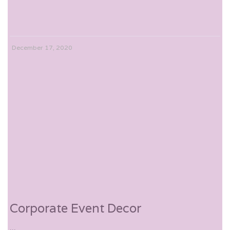
December 17, 2020
Corporate Event Decor
...