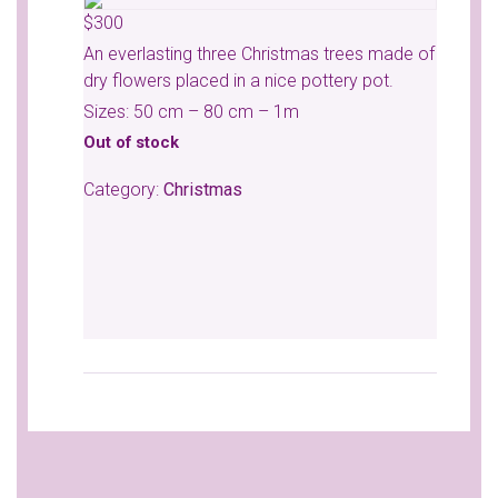
$
300
An everlasting three Christmas trees made of
dry flowers placed in a nice pottery pot.
Sizes: 50 cm – 80 cm – 1m
Out of stock
Category:
Christmas