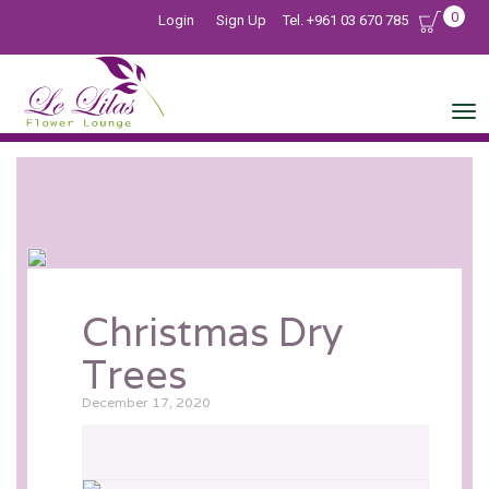
0
Login
Sign Up
Tel. +961 03 670 785
Christmas Dry
Trees
December 17, 2020