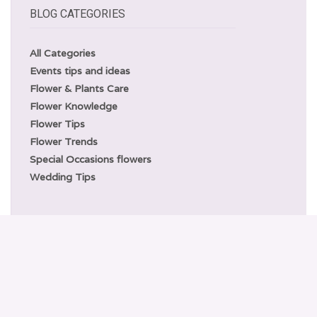
BLOG CATEGORIES
All Categories
Events tips and ideas
Flower & Plants Care
Flower Knowledge
Flower Tips
Flower Trends
Special Occasions flowers
Wedding Tips