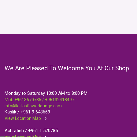
We Are Pleased To Welcome You At Our Shop
Monday to Saturday 10:00 AM to 8:00 PM.
Mob
+9613670785
/
+9613241849
/
info@lelilasflowerlounge.com
Kaslik /
+961 9 643669
View Location Map
Achrafieh /
+961 1 570785