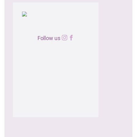
Follow us