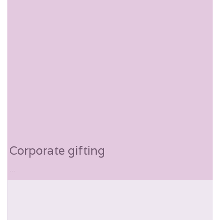
Corporate gifting
...